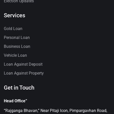
Election Updates
Services
Gold Loan
Personal Loan
Business Loan
Vehicle Loan
Loan Against Deposit
Loan Against Property
Get in Touch
Head Office”
“Rajganga Bhavan,” Near Pitaji Icon, Pimpargavhan Road,