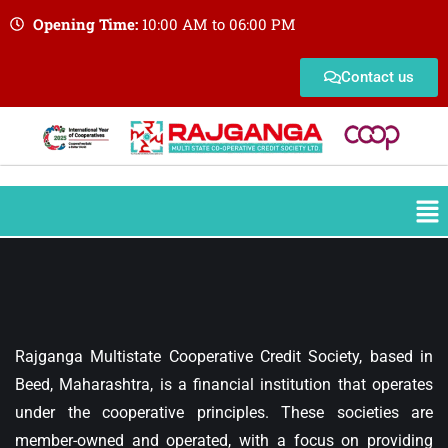
Opening Time:
10:00 AM to 06:00 PM
Contact us
Rajganga Multistate Cooperative Credit Society, based in
Beed, Maharashtra, is a financial institution that operates
under the cooperative principles. These societies are
member-owned and operated, with a focus on providing