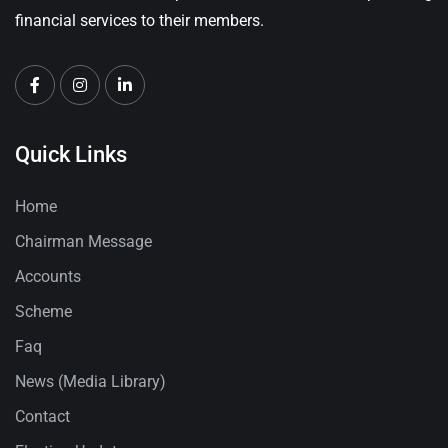
financial services to their members.
Quick Links
Home
Chairman Message
Accounts
Scheme
Faq
News (Media Library)
Contact