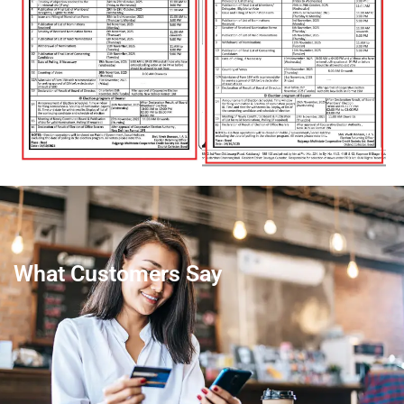
What Customers Say