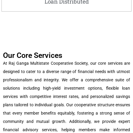
Loan Distributed
Our Core Services
At Raj Ganga Multistate Cooperative Society, our core services are
designed to cater to a diverse range of financial needs with utmost
professionalism and integrity. We offer a comprehensive suite of
solutions including high-yield investment options, flexible loan
services with competitive interest rates, and personalized savings
plans tailored to individual goals. Our cooperative structure ensures
that every member benefits equitably, fostering a strong sense of
community and mutual growth. Additionally, we provide expert
financial advisory services, helping members make informed