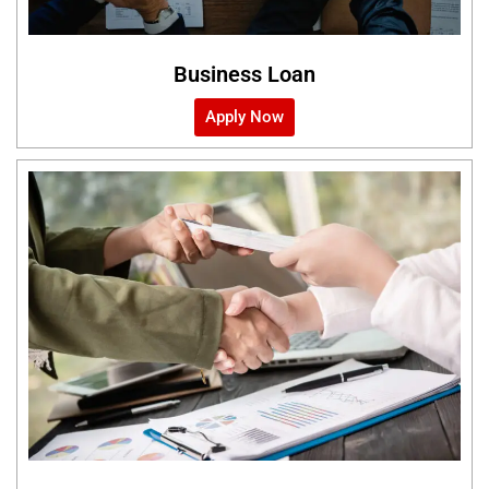
Business Loan
Apply Now