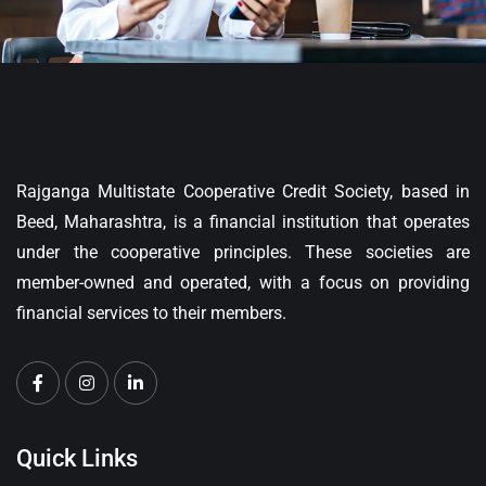
Rajganga Multistate Cooperative Credit Society, based in
Beed, Maharashtra, is a financial institution that operates
under the cooperative principles. These societies are
member-owned and operated, with a focus on providing
financial services to their members.
Quick Links