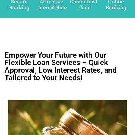
Secure
Attractive
Guaranteed
Online
Banking
Interest Rate
Plans
Banking
Empower Your Future with Our
Flexible Loan Services – Quick
Approval, Low Interest Rates, and
Tailored to Your Needs!