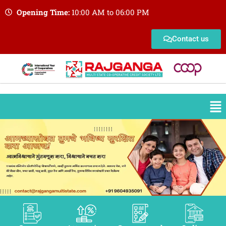
Opening Time:
10:00 AM to 06:00 PM
Contact us