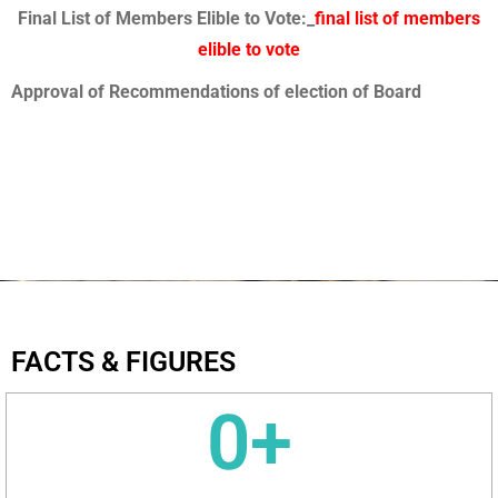
Final List of Members Elible to Vote:_
final list of members
elible to vote
Approval of Recommendations of election of Board
FACTS & FIGURES
0
+