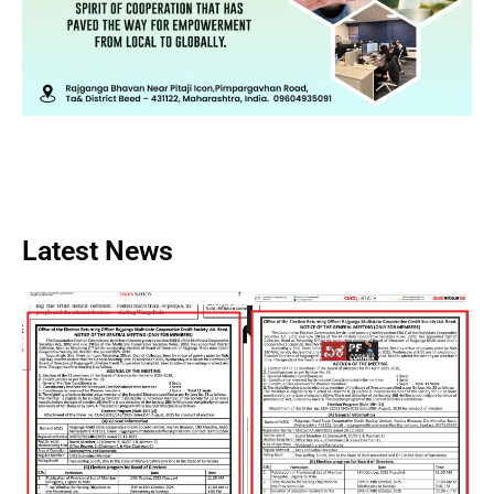
Latest News