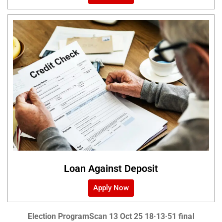
Loan Against Deposit
Apply Now
Election Program
Scan 13 Oct 25 18·13·51 final