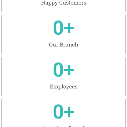
Happy Customers
0
+
Our Branch
0
+
Employees
0
+