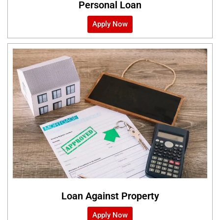
Personal Loan
Apply Now
Loan Against Property
Apply Now