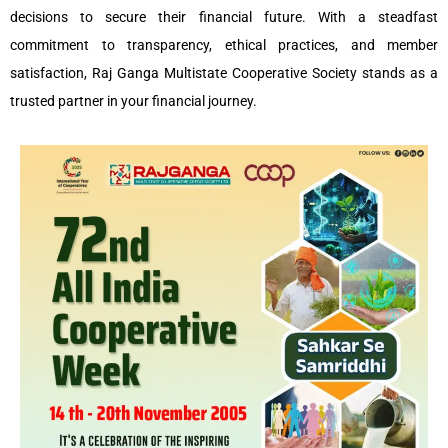
decisions to secure their financial future. With a steadfast
commitment to transparency, ethical practices, and member
satisfaction, Raj Ganga Multistate Cooperative Society stands as a
trusted partner in your financial journey.