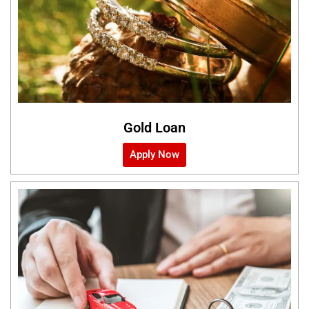
Gold Loan
Apply Now