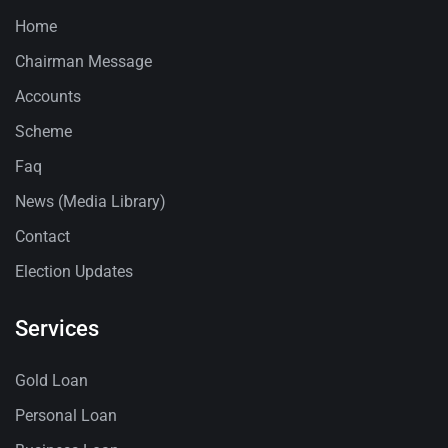
Home
Chairman Message
Accounts
Scheme
Faq
News (Media Library)
Contact
Election Updates
Services
Gold Loan
Personal Loan