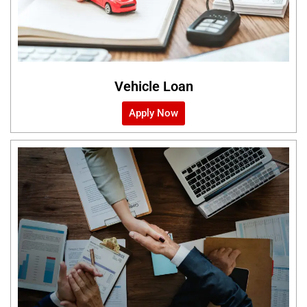
Vehicle Loan
Apply Now