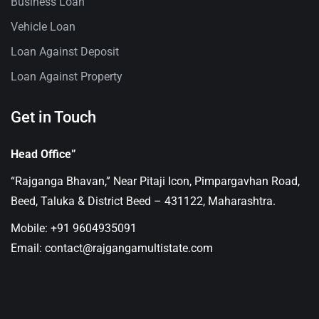
Business Loan
Vehicle Loan
Loan Against Deposit
Loan Against Property
Get in Touch
Head Office”
“Rajganga Bhavan,” Near Pitaji Icon, Pimpargavhan Road,
Beed, Taluka & District Beed – 431122, Maharashtra.
Mobile: +91 9604935091
Email: contact@rajgangamultistate.com