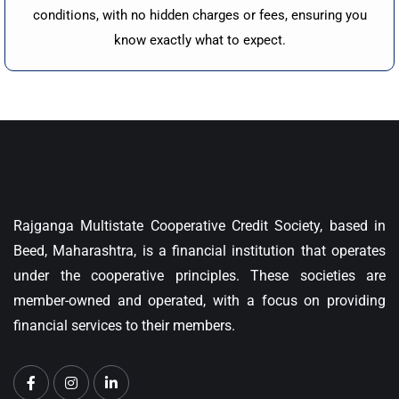
conditions, with no hidden charges or fees, ensuring you
know exactly what to expect.
Rajganga Multistate Cooperative Credit Society, based in
Beed, Maharashtra, is a financial institution that operates
under the cooperative principles. These societies are
member-owned and operated, with a focus on providing
financial services to their members.