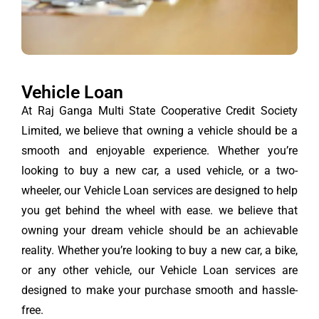
Vehicle Loan
At Raj Ganga Multi State Cooperative Credit Society
Limited, we believe that owning a vehicle should be a
smooth and enjoyable experience. Whether you’re
looking to buy a new car, a used vehicle, or a two-
wheeler, our Vehicle Loan services are designed to help
you get behind the wheel with ease. we believe that
owning your dream vehicle should be an achievable
reality. Whether you’re looking to buy a new car, a bike,
or any other vehicle, our Vehicle Loan services are
designed to make your purchase smooth and hassle-
free.