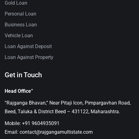
Gold Loan
Personal Loan
Business Loan
Vehicle Loan
Loan Against Deposit
Loan Against Property
Get in Touch
Head Office”
“Rajganga Bhavan,” Near Pitaji Icon, Pimpargavhan Road,
Beed, Taluka & District Beed – 431122, Maharashtra.
Mobile: +91 9604935091
Email: contact@rajgangamultistate.com