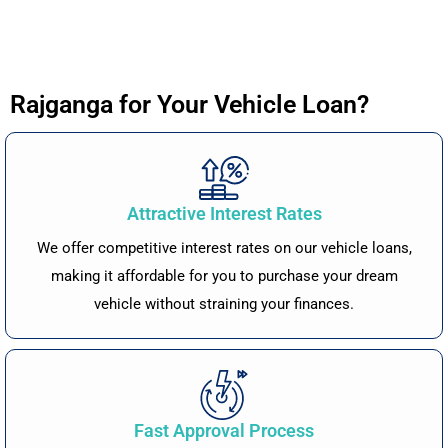
Rajganga for Your Vehicle Loan?
Attractive Interest Rates
We offer competitive interest rates on our vehicle loans,
making it affordable for you to purchase your dream
vehicle without straining your finances.
Fast Approval Process