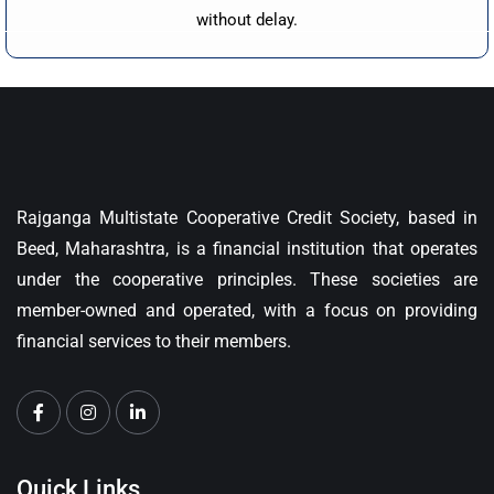
without delay.
Rajganga Multistate Cooperative Credit Society, based in
Beed, Maharashtra, is a financial institution that operates
under the cooperative principles. These societies are
member-owned and operated, with a focus on providing
financial services to their members.
Quick Links