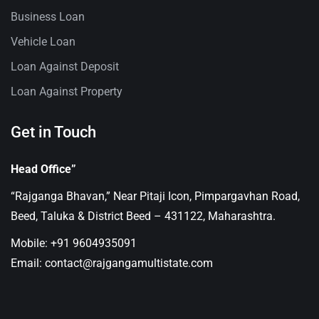
Business Loan
Vehicle Loan
Loan Against Deposit
Loan Against Property
Get in Touch
Head Office”
“Rajganga Bhavan,” Near Pitaji Icon, Pimpargavhan Road,
Beed, Taluka & District Beed – 431122, Maharashtra.
Mobile: +91 9604935091
Email: contact@rajgangamultistate.com