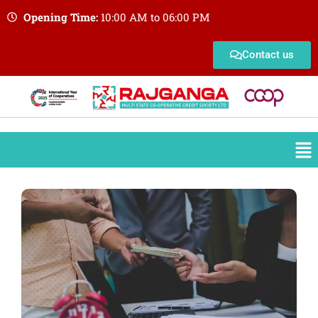
Opening Time:
10:00 AM to 06:00 PM
Contact us