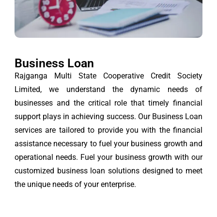
Business Loan
Rajganga Multi State Cooperative Credit Society
Limited, we understand the dynamic needs of
businesses and the critical role that timely financial
support plays in achieving success. Our Business Loan
services are tailored to provide you with the financial
assistance necessary to fuel your business growth and
operational needs. Fuel your business growth with our
customized business loan solutions designed to meet
the unique needs of your enterprise.