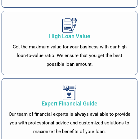
High Loan Value
Get the maximum value for your business with our high
loan-to-value ratio. We ensure that you get the best
possible loan amount.
Expert Financial Guide
Our team of financial experts is always available to provide
you with professional advice and customized solutions to
maximize the benefits of your loan.