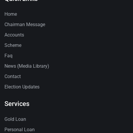
Home
Chairman Message
Accounts
Scheme
Faq
News (Media Library)
Contact
Election Updates
Services
Gold Loan
Personal Loan