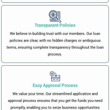
Transparent Policies
We believe in building trust with our members. Our loan
policies are clear, with no hidden charges or ambiguous
terms, ensuring complete transparency throughout the loan
process.
Easy Approval Process
We value your time. Our streamlined application and
approval process ensures that you get the funds you need
promptly, enabling you to seize business opportunities