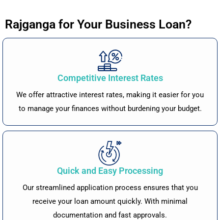
Rajganga for Your Business Loan?
Competitive Interest Rates
We offer attractive interest rates, making it easier for you
to manage your finances without burdening your budget.
Quick and Easy Processing
Our streamlined application process ensures that you
receive your loan amount quickly. With minimal
documentation and fast approvals.