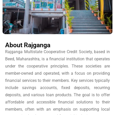
About Rajganga
Rajganga Multistate Cooperative Credit Society, based in
Beed, Maharashtra, is a financial institution that operates
under the cooperative principles. These societies are
member-owned and operated, with a focus on providing
financial services to their members. Key services typically
include savings accounts, fixed deposits, recurring
deposits, and various loan products. The goal is to offer
affordable and accessible financial solutions to their
members, often with an emphasis on supporting local