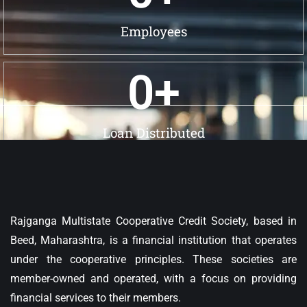
Employees
0
+
Loan Distributed
Rajganga Multistate Cooperative Credit Society, based in
Beed, Maharashtra, is a financial institution that operates
under the cooperative principles. These societies are
member-owned and operated, with a focus on providing
financial services to their members.