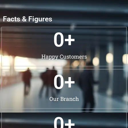
Facts & Figures
0
+
Happy Customers
0
+
Our Branch
0
+