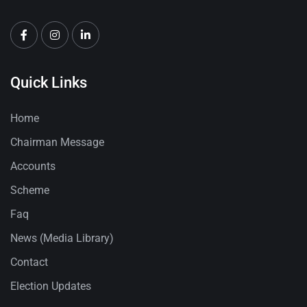
Quick Links
Home
Chairman Message
Accounts
Scheme
Faq
News (Media Library)
Contact
Election Updates