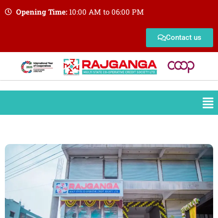
Opening Time:
10:00 AM to 06:00 PM
Contact us