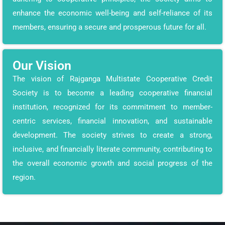
enhance the economic well-being and self-reliance of its
members, ensuring a secure and prosperous future for all.
Our Vision
The vision of Rajganga Multistate Cooperative Credit
Society is to become a leading cooperative financial
institution, recognized for its commitment to member-
centric services, financial innovation, and sustainable
development. The society strives to create a strong,
inclusive, and financially literate community, contributing to
the overall economic growth and social progress of the
region.