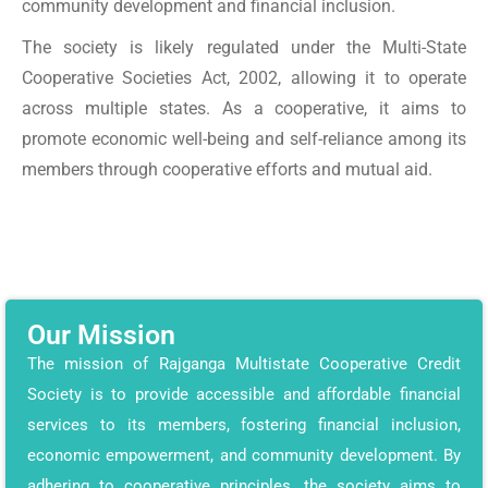
community development and financial inclusion.
The society is likely regulated under the Multi-State
Cooperative Societies Act, 2002, allowing it to operate
across multiple states. As a cooperative, it aims to
promote economic well-being and self-reliance among its
members through cooperative efforts and mutual aid.
Our Mission
The mission of Rajganga Multistate Cooperative Credit
Society is to provide accessible and affordable financial
services to its members, fostering financial inclusion,
economic empowerment, and community development. By
adhering to cooperative principles, the society aims to