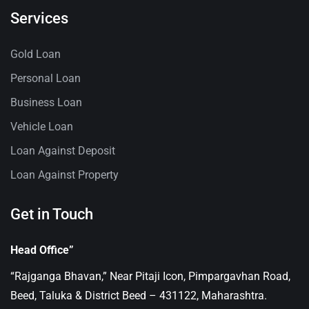
Services
Gold Loan
Personal Loan
Business Loan
Vehicle Loan
Loan Against Deposit
Loan Against Property
Get in Touch
Head Office”
“Rajganga Bhavan,” Near Pitaji Icon, Pimpargavhan Road,
Beed, Taluka & District Beed – 431122, Maharashtra.