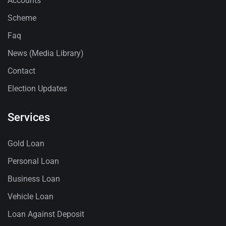
Accounts
Scheme
Faq
News (Media Library)
Contact
Election Updates
Services
Gold Loan
Personal Loan
Business Loan
Vehicle Loan
Loan Against Deposit