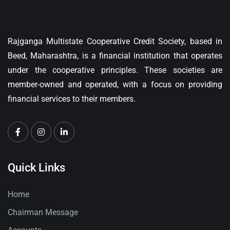
Rajganga Multistate Cooperative Credit Society, based in
Beed, Maharashtra, is a financial institution that operates
under the cooperative principles. These societies are
member-owned and operated, with a focus on providing
financial services to their members.
Quick Links
Home
Chairman Message