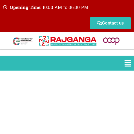
Opening Time:
10:00 AM to 06:00 PM
Contact us