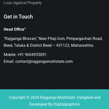
Loan Against Property
Get in Touch
Head Office”
“Rajganga Bhavan,” Near Pitaji Icon, Pimpargavhan Road,
Beed, Taluka & District Beed – 431122, Maharashtra.
Mobile: +91 9604935091
Email: contact@rajgangamultistate.com
Copyright © 2024 Rajganga Multistate. Designed and
Developed By Digitalgraphico